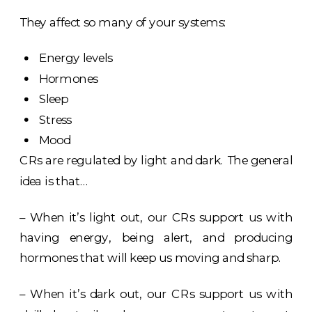
They affect so many of your systems:
Energy levels
Hormones
Sleep
Stress
Mood
CRs are regulated by light and dark. The general
idea is that…
– When it’s light out, our CRs support us with
having energy, being alert, and producing
hormones that will keep us moving and sharp.
– When it’s dark out, our CRs support us with