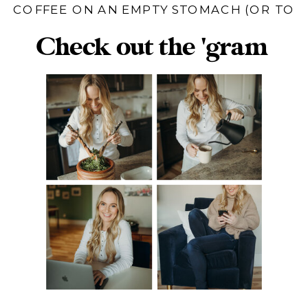
COFFEE ON AN EMPTY STOMACH (OR TO
HELP US POOP)
Check out the 'gram