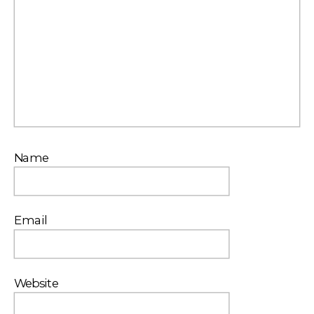
Name
Email
Website