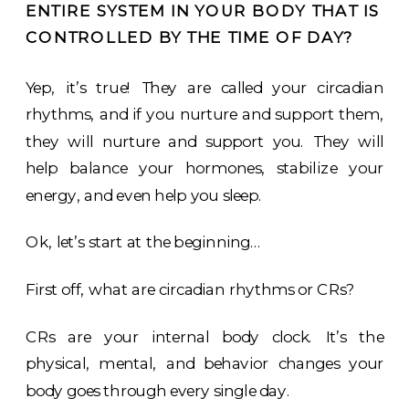
ENTIRE SYSTEM IN YOUR BODY THAT IS
CONTROLLED BY THE TIME OF DAY?
Yep, it’s true! They are called your circadian
rhythms, and if you nurture and support them,
they will nurture and support you. They will
help balance your hormones, stabilize your
energy, and even help you sleep.
Ok, let’s start at the beginning…
First off, what are circadian rhythms or CRs?
CRs are your internal body clock. It’s the
physical, mental, and behavior changes your
body goes through every single day.