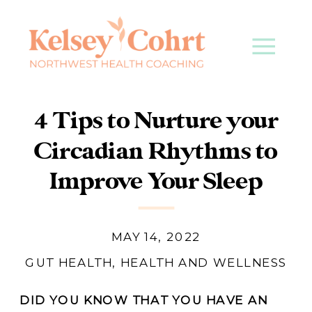
4 Tips to Nurture your
Circadian Rhythms to
Improve Your Sleep
MAY 14, 2022
GUT HEALTH
,
HEALTH AND WELLNESS
DID YOU KNOW THAT YOU HAVE AN