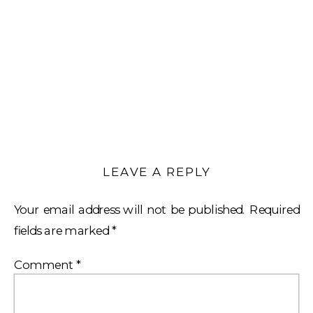
LEAVE A REPLY
Your email address will not be published.
Required
fields are marked
*
Comment
*