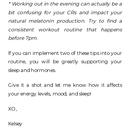
* Working out in the evening can actually be a
bit confusing for your CRs and impact your
natural melatonin production. Try to find a
consistent workout routine that happens
before 7pm.
If you can implement two of these tips into your
routine, you will be greatly supporting your
sleep and hormones.
Give it a shot and let me know how it affects
your energy levels, mood, and sleep!
XO,
Kelsey