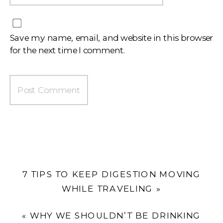
Save my name, email, and website in this browser
for the next time I comment.
7 TIPS TO KEEP DIGESTION MOVING
WHILE TRAVELING
»
«
WHY WE SHOULDN’T BE DRINKING