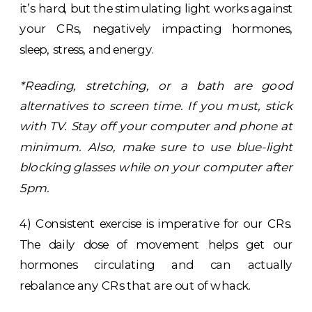
it’s hard, but the stimulating light works against
your CRs, negatively impacting hormones,
sleep, stress, and energy.
*Reading, stretching, or a bath are good
alternatives to screen time. If you must, stick
with TV. Stay off your computer and phone at
minimum. Also, make sure to use blue-light
blocking glasses while on your computer after
5pm.
4) Consistent exercise is imperative for our CRs.
The daily dose of movement helps get our
hormones circulating and can actually
rebalance any CRs that are out of whack.