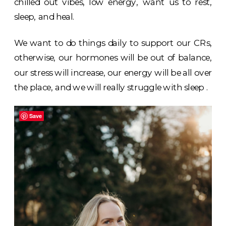
chilled out vibes, low energy, want us to rest,
sleep, and heal.
We want to do things daily to support our CRs,
otherwise, our hormones will be out of balance,
our stress will increase, our energy will be all over
the place, and we will really struggle with sleep .
Save