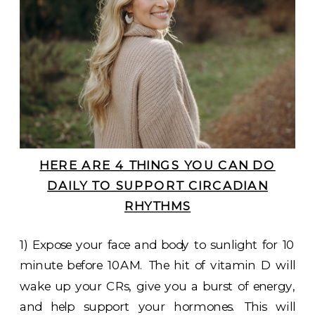
HERE ARE 4 THINGS YOU CAN DO
DAILY TO SUPPORT CIRCADIAN
RHYTHMS
1) Expose your face and body to sunlight for 10
minute before 10AM. The hit of vitamin D will
wake up your CRs, give you a burst of energy,
and help support your hormones. This will