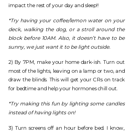
impact the rest of your day and sleep!!
*Try having your coffee/lemon water on your
deck, walking the dog, or a stroll around the
block before 10AM. Also, it doesn’t have to be
sunny, we just want it to be light outside.
2) By 7PM, make your home dark-ish. Turn out
most of the lights, leaving on a lamp or two, and
draw the blinds. This will get your CRs on track
for bedtime and help your hormones chill out.
*Try making this fun by lighting some candles
instead of having lights on!
3) Turn screens off an hour before bed. I know,