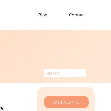
Blog
Contact
Search
for:
WELCOME!
ts