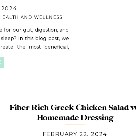
 2024
HEALTH AND WELLNESS
e for our gut, digestion, and
leep? In this blog post, we
create the most beneficial,
dy has been craving! Why a
E
g that so […]
Fiber Rich Greek Chicken Salad 
Homemade Dressing
FEBRUARY 22, 2024