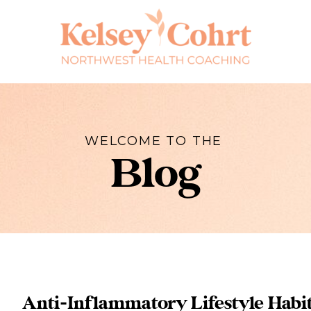
WELCOME TO THE
Blog
Anti-Inflammatory Lifestyle Habi