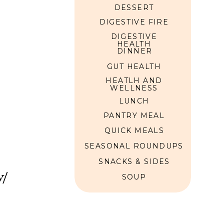
DESSERT
DIGESTIVE FIRE
DIGESTIVE
HEALTH
DINNER
GUT HEALTH
HEATLH AND
WELLNESS
LUNCH
PANTRY MEAL
QUICK MEALS
SEASONAL ROUNDUPS
SNACKS & SIDES
w/
SOUP