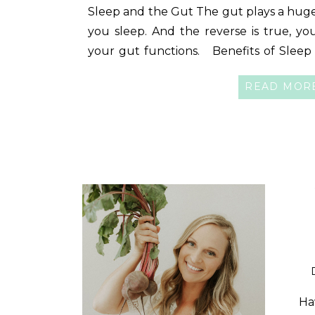
Sleep and the Gut The gut plays a huge
you sleep. And the reverse is true, yo
your gut functions. Benefits of Sleep 
sleep is important, below are ju
READ MOR
sleep positively impacts- gut health […]
Ha