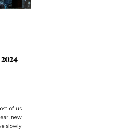
 2024
ost of us
year, new
ve slowly
ou didn’t