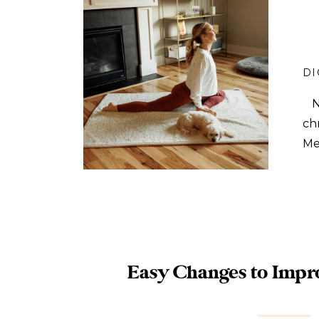
DI
No
ch
Me
in
ha
Easy Changes to Impr