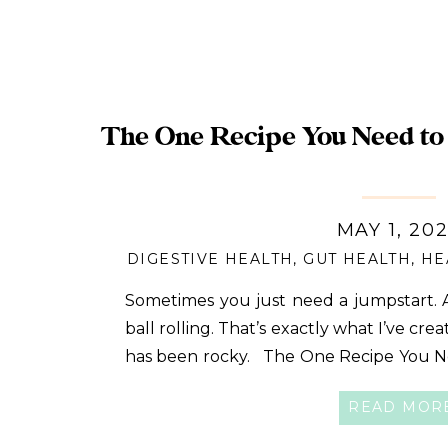
set
The One Recipe You Need to 
MAY 1, 20
DIGESTIVE HEALTH
,
GUT HEALTH
,
HE
Sometimes you just need a jumpstart. A
ball rolling. That’s exactly what I’ve cre
has been rocky. The One Recipe You N
QUIZ!! I’m often approached by peopl
READ MOR
fast and want recipes […]