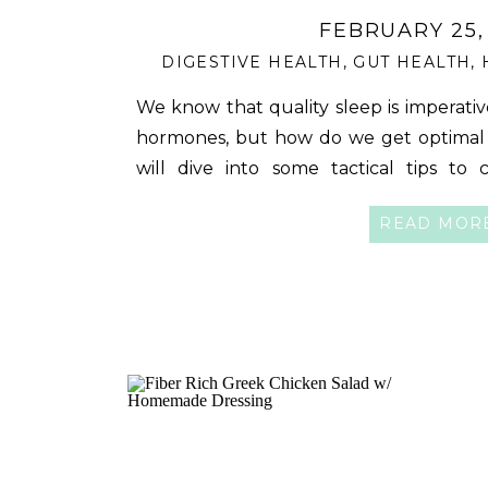
FEBRUARY 25,
DIGESTIVE HEALTH
,
GUT HEALTH
,
We know that quality sleep is imperativ
hormones, but how do we get optimal s
will dive into some tactical tips to 
nourishing sleep- something your bo
READ MOR
Sleep Routine is Important It’s interestin