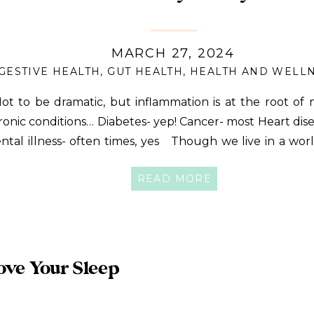
MARCH 27, 2024
GESTIVE HEALTH
,
GUT HEALTH
,
HEALTH AND WELL
t to be dramatic, but inflammation is at the root of n
ronic conditions… Diabetes- yep! Cancer- most Heart dis
ntal illness- often times, yes Though we live in a wo
flammatory practices are abundant, there are actually
READ MORE
bits we can implement to help us keep inflammation […]
ove Your Sleep