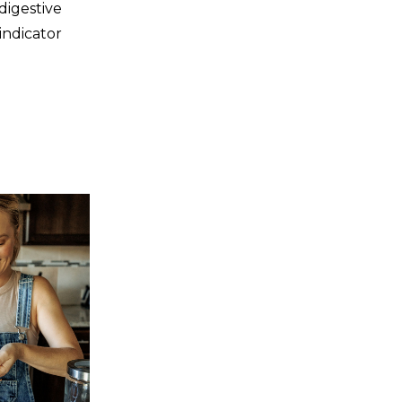
digestive
indicator
ings are
]