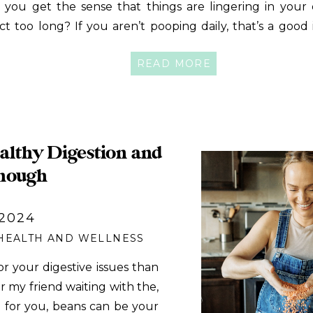
 you get the sense that things are lingering in your 
act too long? If you aren’t pooping daily, that’s a good 
u are correct. Or maybe you are worried that th
READ MORE
gesting too quickly! You seem to poop throughout the […
lthy Digestion and
nough
 2024
HEALTH AND WELLNESS
for your digestive issues than
for my friend waiting with the,
n for you, beans can be your