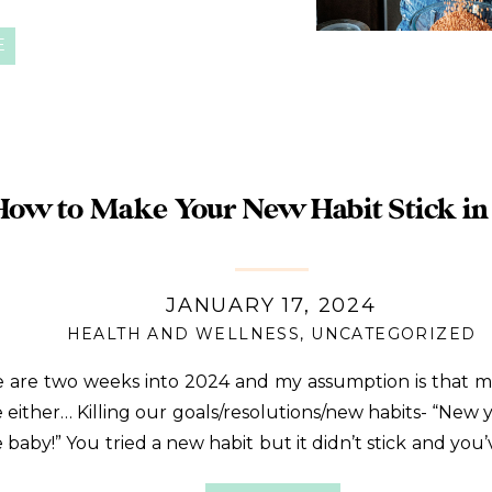
y, I’m digging into why beans
E
How to Make Your New Habit Stick in
JANUARY 17, 2024
HEALTH AND WELLNESS
,
UNCATEGORIZED
 are two weeks into 2024 and my assumption is that m
e either… Killing our goals/resolutions/new habits- “New 
 baby!” You tried a new habit but it didn’t stick and you’
ided into your typical routine. No shame in your game. Y