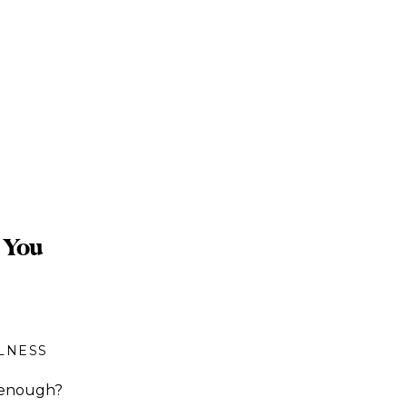
 You
LNESS
y enough?