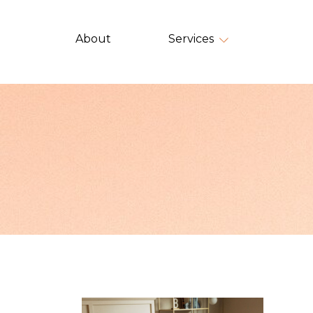
About
Services