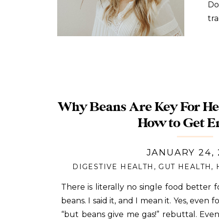
Do
tr
yo
di
Why Beans Are Key For Hea
How to Get E
JANUARY 24,
DIGESTIVE HEALTH
,
GUT HEALTH
,
There is literally no single food better 
beans. I said it, and I mean it. Yes, even 
“but beans give me gas!” rebuttal. Eve