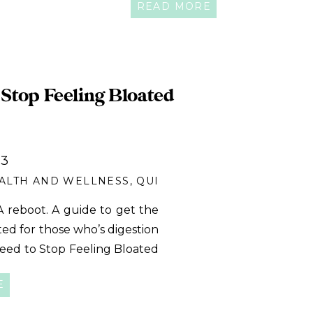
READ MORE
 a goal at all- who […]
Stop Feeling Bloated
23
ALTH AND WELLNESS
,
QUICK MEALS
 reboot. A guide to get the
ated for those who’s digestion
eed to Stop Feeling Bloated
e that want to feel better
E