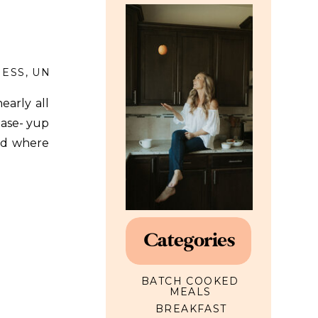
NESS
,
UNCATEGORIZED
early all
ease- yup
rld where
 a lot of
Categories
BATCH COOKED
MEALS
BREAKFAST