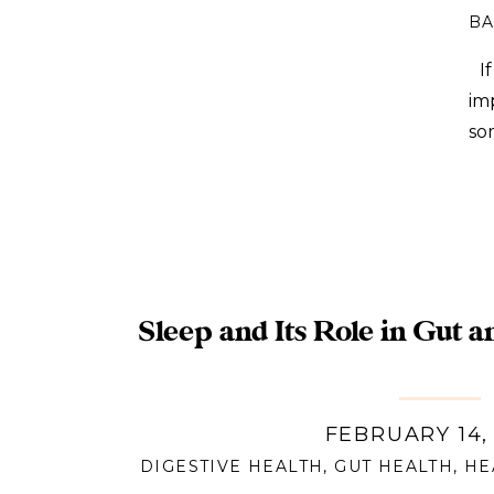
BA
If
im
so
se
uns
Sleep and Its Role in Gut a
FEBRUARY 14,
DIGESTIVE HEALTH
,
GUT HEALTH
,
HE