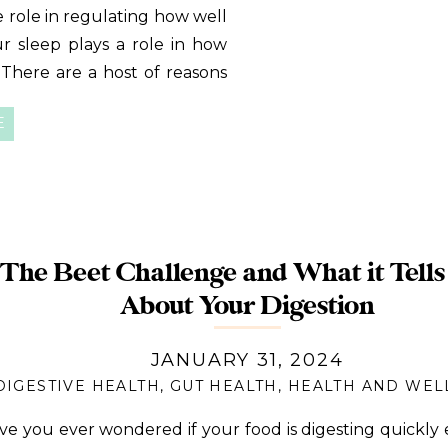
 role in regulating how well
ur sleep plays a role in how
There are a host of reasons
st some of them: Quality
E
The Beet Challenge and What it Tells
About Your Digestion
JANUARY 31, 2024
DIGESTIVE HEALTH
,
GUT HEALTH
,
HEALTH AND WEL
ve you ever wondered if your food is digesting quickl