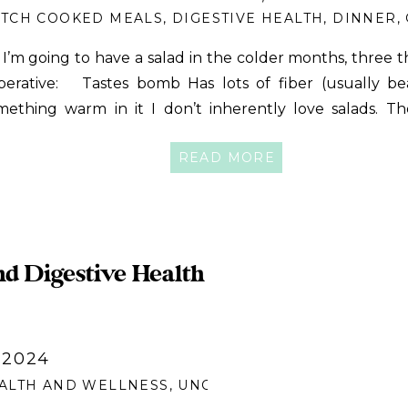
TCH COOKED MEALS
,
DIGESTIVE HEALTH
,
DINNER
,
 I’m going to have a salad in the colder months, three t
perative: Tastes bomb Has lots of fiber (usually be
mething warm in it I don’t inherently love salads. T
em like a lot of work, and I’ve had many salads that
READ MORE
atisfied. Add to that […]
nd Digestive Health
 2024
ALTH AND WELLNESS
,
UNCATEGORIZED