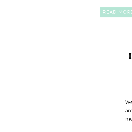
ally and key to healthy digestion. Toda
READ MOR
are […]
We
ar
me
gl