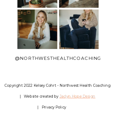
@NORTHWESTHEALTHCOACHING
Copyright 2022 Kelsey Cohrt - Northwest Health Coaching
| Website created by
Jaclyn Hope Design
| Privacy Policy