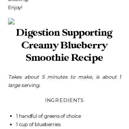
Enjoy!
Digestion Supporting
Creamy Blueberry
Smoothie Recipe
Takes about 5 minutes to make, is about 1
large serving.
INGREDIENTS
1 handful of greens of choice
1 cup of blueberries