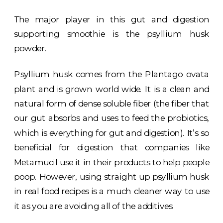
The major player in this gut and digestion
supporting smoothie is the psyllium husk
powder.
Psyllium husk comes from the Plantago ovata
plant and is grown world wide. It is a clean and
natural form of dense soluble fiber (the fiber that
our gut absorbs and uses to feed the probiotics,
which is everything for gut and digestion). It’s so
beneficial for digestion that companies like
Metamucil use it in their products to help people
poop. However, using straight up psyllium husk
in real food recipes is a much cleaner way to use
it as you are avoiding all of the additives.