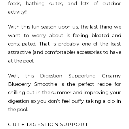
foods, bathing suites, and lots of outdoor
activity!!
With this fun season upon us, the last thing we
want to worry about is feeling bloated and
constipated. That is probably one of the least
attractive (and comfortable) accessories to have
at the pool.
Well, this Digestion Supporting Creamy
Blueberry Smoothie is the perfect recipe for
chilling out in the summer and improving your
digestion so you don’t feel puffy taking a dip in
the pool.
GUT + DIGESTION SUPPORT