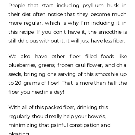
People that start including psyllium husk in
their diet often notice that they become much
more regular, which is why I’m including it in
this recipe. If you don’t have it, the smoothie is
still delicious without it, it will just have less fiber.
We also have other fiber filled foods like
blueberries, greens, frozen cauliflower, and chia
seeds, bringing one serving of this smoothie up
to 20 grams of fiber! That is more than half the
fiber you need in a day!
With all of this packed fiber, drinking this
regularly should really help your bowels,
minimizing that painful constipation and
bloating.