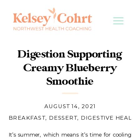
Digestion Supporting
Creamy Blueberry
Smoothie
AUGUST 14, 2021
BREAKFAST
,
DESSERT
,
DIGESTIVE HEALTH
It’s summer, which means it’s time for cooling