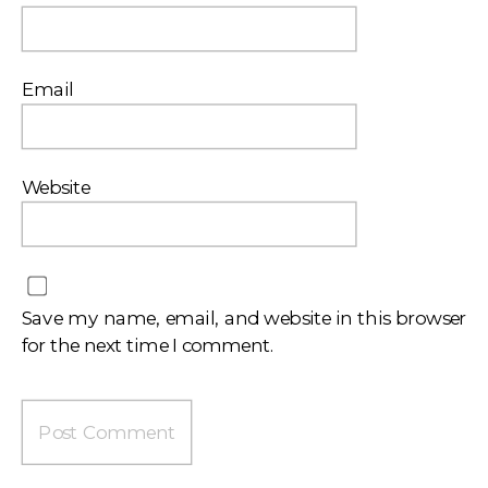
Email
Website
Save my name, email, and website in this browser
for the next time I comment.