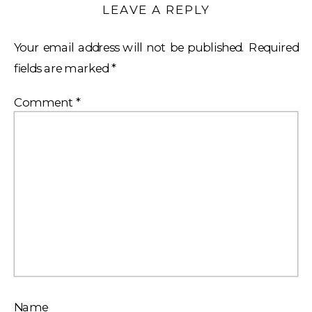
LEAVE A REPLY
Your email address will not be published.
Required
fields are marked
*
Comment
*
Name