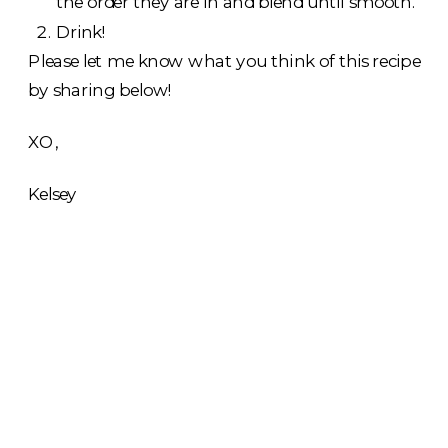
the order they are in and blend until smooth.
Drink!
Please let me know what you think of this recipe
by sharing below!
XO,
Kelsey