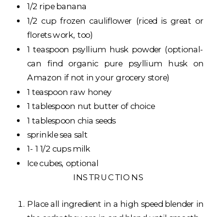
1/2 ripe banana
1/2 cup frozen cauliflower (riced is great or
florets work, too)
1 teaspoon psyllium husk powder (optional-
can find organic pure psyllium husk on
Amazon if not in your grocery store)
1 teaspoon raw honey
1 tablespoon nut butter of choice
1 tablespoon chia seeds
sprinkle sea salt
1- 1 1/2 cups milk
Ice cubes, optional
INSTRUCTIONS
Place all ingredient in a high speed blender in