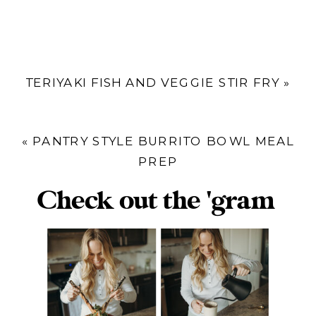
TERIYAKI FISH AND VEGGIE STIR FRY
»
«
PANTRY STYLE BURRITO BOWL MEAL
PREP
Check out the 'gram