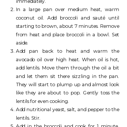
immediately.
In a large pan over medium heat, warm
coconut oil. Add broccoli and sauté until
starting to brown, about 7 minutes. Remove
from heat and place broccoli in a bowl. Set
aside.
Add pan back to heat and warm the
avocado oil over high heat. When oil is hot,
add lentils. Move them through the oil a bit
and let them sit there sizzling in the pan.
They will start to plump up and almost look
like they are about to pop. Gently toss the
lentils for even cooking.
Add nutritional yeast, salt, and pepper to the
lentils. Stir.
Add in the broccoli and cook for 1 minute.