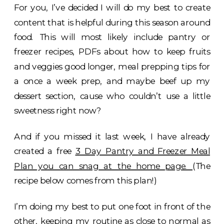
For you, I’ve decided I will do my best to create
content that is helpful during this season around
food. This will most likely include pantry or
freezer recipes, PDFs about how to keep fruits
and veggies good longer, meal prepping tips for
a once a week prep, and maybe beef up my
dessert section, cause who couldn’t use a little
sweetness right now?
And if you missed it last week, I have already
created a free
3 Day Pantry and Freezer Meal
Plan you can snag at the home page.
(The
recipe below comes from this plan!)
I’m doing my best to put one foot in front of the
other, keeping my routine as close to normal as