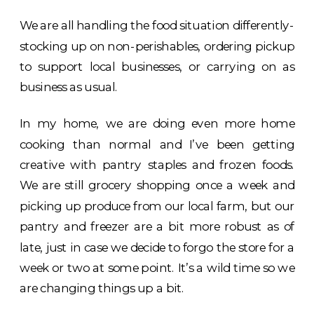
We are all handling the food situation differently-
stocking up on non-perishables, ordering pickup
to support local businesses, or carrying on as
business as usual.
In my home, we are doing even more home
cooking than normal and I’ve been getting
creative with pantry staples and frozen foods.
We are still grocery shopping once a week and
picking up produce from our local farm, but our
pantry and freezer are a bit more robust as of
late, just in case we decide to forgo the store for a
week or two at some point. It’s a wild time so we
are changing things up a bit.