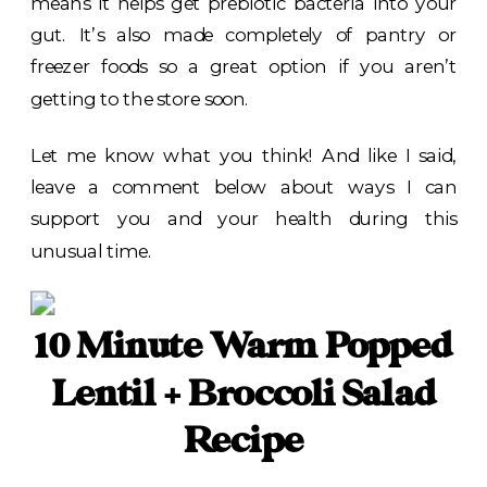
means it helps get prebiotic bacteria into your
gut. It’s also made completely of pantry or
freezer foods so a great option if you aren’t
getting to the store soon.
Let me know what you think! And like I said,
leave a comment below about ways I can
support you and your health during this
unusual time.
10 Minute Warm Popped
Lentil + Broccoli Salad
Recipe