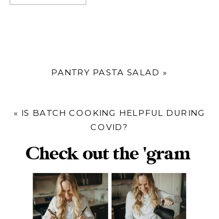
PANTRY PASTA SALAD
»
«
IS BATCH COOKING HELPFUL DURING
COVID?
Check out the 'gram