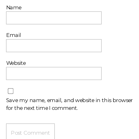
Name
Email
Website
Save my name, email, and website in this browser
for the next time I comment.