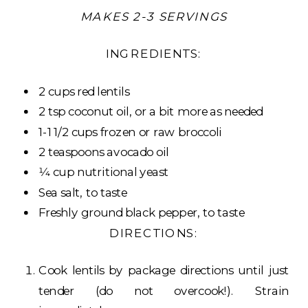
MAKES 2-3 SERVINGS
INGREDIENTS:
2 cups red lentils
2 tsp coconut oil, or a bit more as needed
1-1 1/2 cups frozen or raw broccoli
2 teaspoons avocado oil
1⁄4 cup nutritional yeast
Sea salt, to taste
Freshly ground black pepper, to taste
DIRECTIONS:
Cook lentils by package directions until just
tender (do not overcook!). Strain