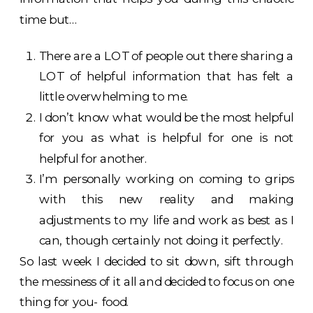
time but…
There are a LOT of people out there sharing a
LOT of helpful information that has felt a
little overwhelming to me.
I don’t know what would be the most helpful
for you as what is helpful for one is not
helpful for another.
I’m personally working on coming to grips
with this new reality and making
adjustments to my life and work as best as I
can, though certainly not doing it perfectly.
So last week I decided to sit down, sift through
the messiness of it all and decided to focus on one
thing for you- food.