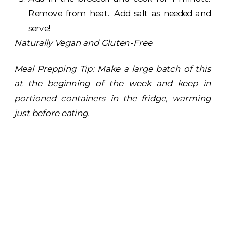
Remove from heat. Add salt as needed and
serve!
Naturally Vegan and Gluten-Free
Meal Prepping Tip: Make a large batch of this
at the beginning of the week and keep in
portioned containers in the fridge, warming
just before eating.