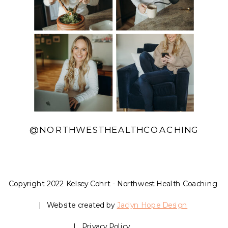
@NORTHWESTHEALTHCOACHING
Copyright 2022 Kelsey Cohrt - Northwest Health Coaching
| Website created by
Jaclyn Hope Design
| Privacy Policy