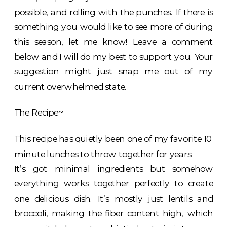
possible, and rolling with the punches. If there is
something you would like to see more of during
this season, let me know! Leave a comment
below and I will do my best to support you. Your
suggestion might just snap me out of my
current overwhelmed state.
The Recipe~
This recipe has quietly been one of my favorite 10
minute lunches to throw together for years.
It’s got minimal ingredients but somehow
everything works together perfectly to create
one delicious dish. It’s mostly just lentils and
broccoli, making the fiber content high, which