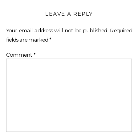
LEAVE A REPLY
Your email address will not be published.
Required
fields are marked
*
Comment
*