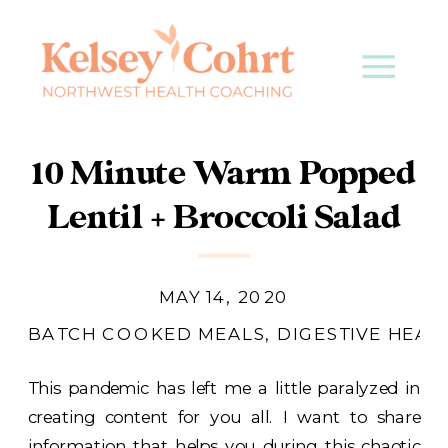
10 Minute Warm Popped
Lentil + Broccoli Salad
MAY 14, 2020
BATCH COOKED MEALS
,
DIGESTIVE HEAL
This pandemic has left me a little paralyzed in
creating content for you all. I want to share
information that helps you during this chaotic