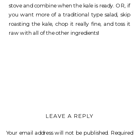
stove and combine when the kale is ready. OR, if
you want more of a traditional type salad, skip
roasting the kale, chop it really fine, and toss it
raw with all of the other ingredients!
LEAVE A REPLY
Your email address will not be published.
Required