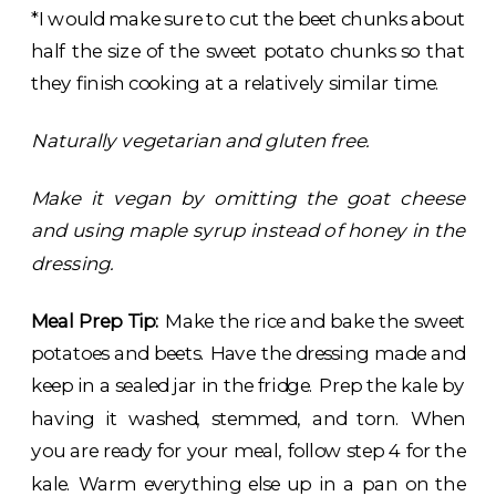
*I would make sure to cut the beet chunks about
half the size of the sweet potato chunks so that
they finish cooking at a relatively similar time.
Naturally vegetarian and gluten free.
Make it vegan by omitting the goat cheese
and using maple syrup instead of honey in the
dressing.
Meal Prep Tip:
Make the rice and bake the sweet
potatoes and beets. Have the dressing made and
keep in a sealed jar in the fridge. Prep the kale by
having it washed, stemmed, and torn. When
you are ready for your meal, follow step 4 for the
kale. Warm everything else up in a pan on the