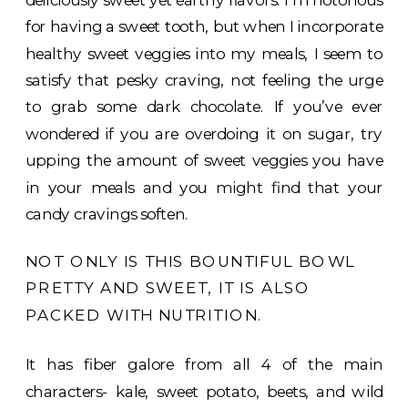
for having a sweet tooth, but when I incorporate
healthy sweet veggies into my meals, I seem to
satisfy that pesky craving, not feeling the urge
to grab some dark chocolate. If you’ve ever
wondered if you are overdoing it on sugar, try
upping the amount of sweet veggies you have
in your meals and you might find that your
candy cravings soften.
NOT ONLY IS THIS BOUNTIFUL BOWL
PRETTY AND SWEET, IT IS ALSO
PACKED WITH NUTRITION.
It has fiber galore from all 4 of the main
characters- kale, sweet potato, beets, and wild