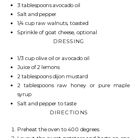
3 tablespoons avocado oil
Salt and pepper
1/4 cup raw walnuts, toasted
Sprinkle of goat cheese, optional
DRESSING
1/3 cup olive oil or avocado oil
Juice of 2 lemons
2 tablespoons dijon mustard
2 tablespoons raw honey or pure maple
syrup
Salt and pepper to taste
DIRECTIONS
Preheat the oven to 400 degrees.