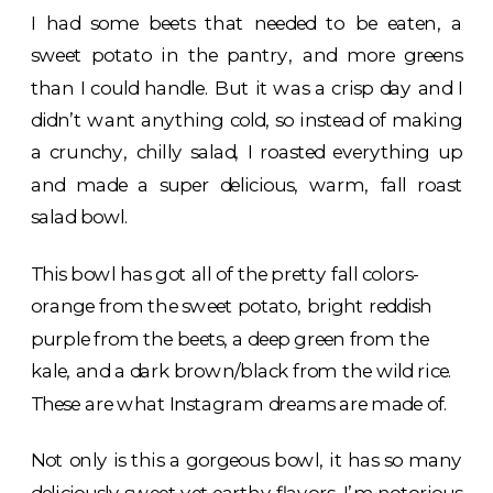
I had some beets that needed to be eaten, a
sweet potato in the pantry, and more greens
than I could handle. But it was a crisp day and I
didn’t want anything cold, so instead of making
a crunchy, chilly salad, I roasted everything up
and made a super delicious, warm, fall roast
salad bowl.
This bowl has got all of the pretty fall colors-
orange from the sweet potato, bright reddish
purple from the beets, a deep green from the
kale, and a dark brown/black from the wild rice.
These are what Instagram dreams are made of.
Not only is this a gorgeous bowl, it has so many
deliciously sweet yet earthy flavors. I’m notorious