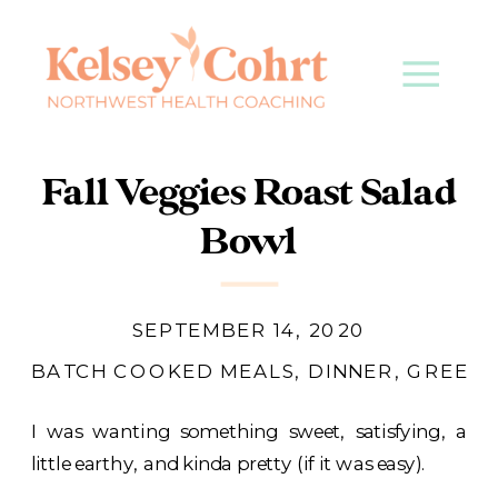
Fall Veggies Roast Salad
Bowl
SEPTEMBER 14, 2020
BATCH COOKED MEALS
,
DINNER
,
GREENS
I was wanting something sweet, satisfying, a
little earthy, and kinda pretty (if it was easy).