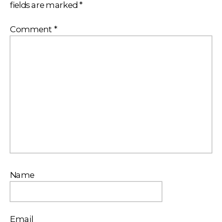
fields are marked
*
Comment
*
Name
Email