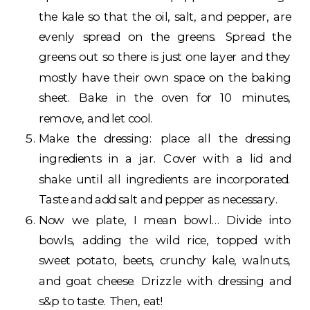
the kale so that the oil, salt, and pepper, are
evenly spread on the greens. Spread the
greens out so there is just one layer and they
mostly have their own space on the baking
sheet. Bake in the oven for 10 minutes,
remove, and let cool.
Make the dressing: place all the dressing
ingredients in a jar. Cover with a lid and
shake until all ingredients are incorporated.
Taste and add salt and pepper as necessary.
Now we plate, I mean bowl… Divide into
bowls, adding the wild rice, topped with
sweet potato, beets, crunchy kale, walnuts,
and goat cheese. Drizzle with dressing and
s&p to taste. Then, eat!