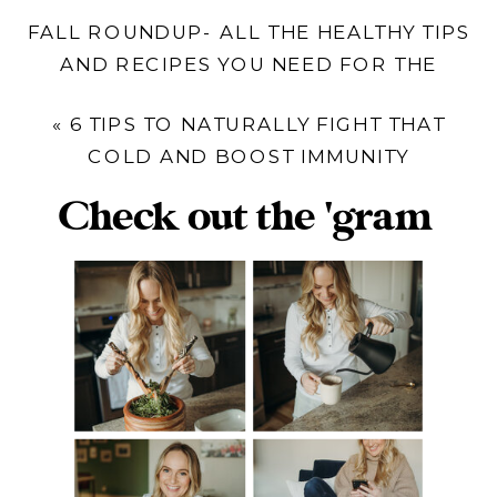
FALL ROUNDUP- ALL THE HEALTHY TIPS
AND RECIPES YOU NEED FOR THE
SEASON
»
«
6 TIPS TO NATURALLY FIGHT THAT
COLD AND BOOST IMMUNITY
Check out the 'gram