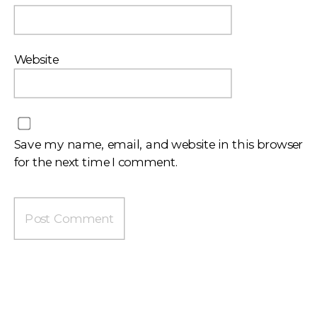
Website
Save my name, email, and website in this browser
for the next time I comment.