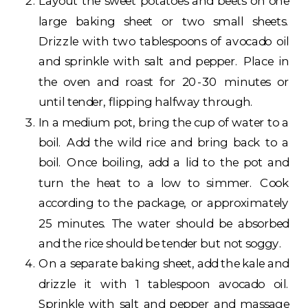
Layout the sweet potatoes and beets on one
large baking sheet or two small sheets.
Drizzle with two tablespoons of avocado oil
and sprinkle with salt and pepper. Place in
the oven and roast for 20-30 minutes or
until tender, flipping halfway through.
In a medium pot, bring the cup of water to a
boil. Add the wild rice and bring back to a
boil. Once boiling, add a lid to the pot and
turn the heat to a low to simmer. Cook
according to the package, or approximately
25 minutes. The water should be absorbed
and the rice should be tender but not soggy.
On a separate baking sheet, add the kale and
drizzle it with 1 tablespoon avocado oil.
Sprinkle with salt and pepper and massage