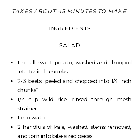
TAKES ABOUT 45 MINUTES TO MAKE.
INGREDIENTS
SALAD
1 small sweet potato, washed and chopped
into 1/2 inch chunks
2-3 beets, peeled and chopped into 1/4 inch
chunks*
1/2 cup wild rice, rinsed through mesh
strainer
1 cup water
2 handfuls of kale, washed, stems removed,
and torn into bite-sized pieces