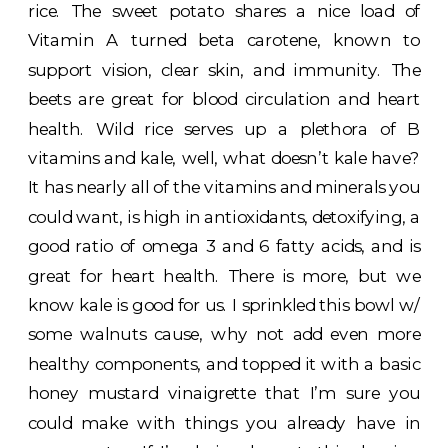
rice. The sweet potato shares a nice load of
Vitamin A turned beta carotene, known to
support vision, clear skin, and immunity. The
beets are great for blood circulation and heart
health. Wild rice serves up a plethora of B
vitamins and kale, well, what doesn’t kale have?
It has nearly all of the vitamins and minerals you
could want, is high in antioxidants, detoxifying, a
good ratio of omega 3 and 6 fatty acids, and is
great for heart health. There is more, but we
know kale is good for us. I sprinkled this bowl w/
some walnuts cause, why not add even more
healthy components, and topped it with a basic
honey mustard vinaigrette that I’m sure you
could make with things you already have in