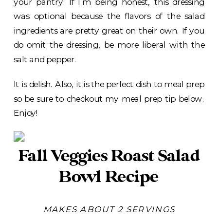
your pantry. If I’m being honest, this dressing
was optional because the flavors of the salad
ingredients are pretty great on their own. If you
do omit the dressing, be more liberal with the
salt and pepper.
It is delish. Also, it is the perfect dish to meal prep
so be sure to checkout my meal prep tip below.
Enjoy!
Fall Veggies Roast Salad
Bowl Recipe
MAKES ABOUT 2 SERVINGS