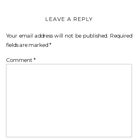
LEAVE A REPLY
Your email address will not be published.
Required
fields are marked
*
Comment
*