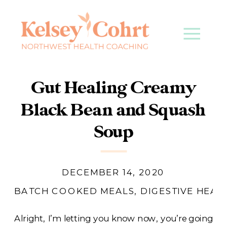
Gut Healing Creamy
Black Bean and Squash
Soup
DECEMBER 14, 2020
BATCH COOKED MEALS
,
DIGESTIVE HEAL
Alright, I’m letting you know now, you’re going