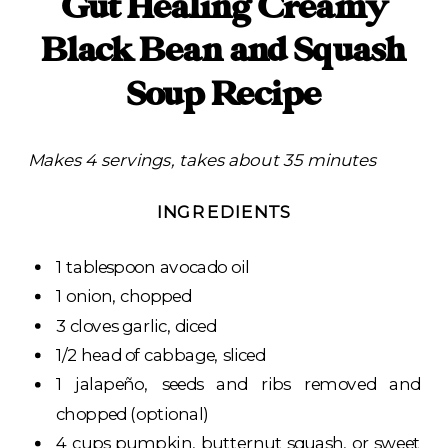
Gut Healing Creamy
Black Bean and Squash
Soup Recipe
Makes 4 servings, takes about 35 minutes
INGREDIENTS
1 tablespoon avocado oil
1 onion, chopped
3 cloves garlic, diced
1/2 head of cabbage, sliced
1 jalapeño, seeds and ribs removed and
chopped (optional)
4 cups pumpkin, butternut squash, or sweet