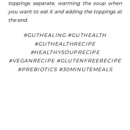
toppings separate, warming the soup when
you want to eat it and adding the toppings at
the end.
#GUTHEALING #GUTHEALTH
#GUTHEALTHRECIPE
#HEALTHYSOUPRECIPE
#VEGANRECIPE #GLUTENFREERECIPE
#PREBIOTICS #30MINUTEMEALS