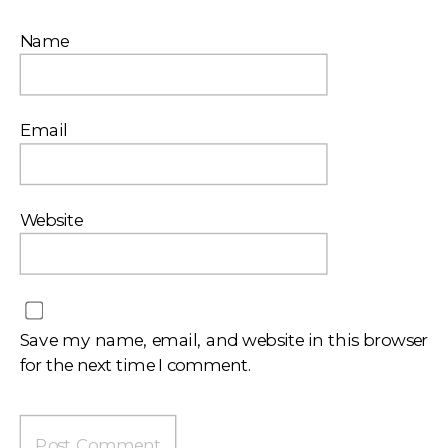
Name
Email
Website
Save my name, email, and website in this browser
for the next time I comment.