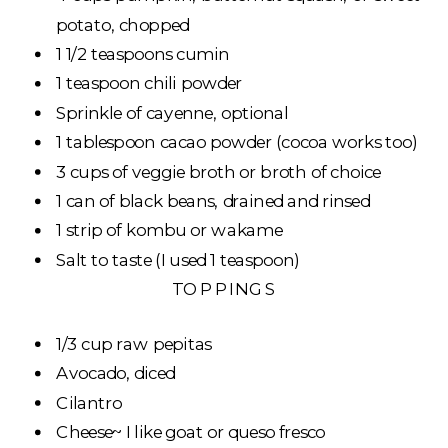
potato, chopped
1 1/2 teaspoons cumin
1 teaspoon chili powder
Sprinkle of cayenne, optional
1 tablespoon cacao powder (cocoa works too)
3 cups of veggie broth or broth of choice
1 can of black beans, drained and rinsed
1 strip of kombu or wakame
Salt to taste (I used 1 teaspoon)
TOPPINGS
1/3 cup raw pepitas
Avocado, diced
Cilantro
Cheese~ I like goat or queso fresco