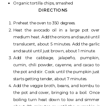
Organic tortilla chips, smashed
DIRECTIONS
Preheat the oven to 350 degrees.
Heat the avocado oil in a large pot over
medium heat. Add the onions and sauté until
translucent, about 5 minutes. Add the garlic
and sauté until just brown, about 1 minute.
Add the cabbage, jalapeño, pumpkin,
cumin, chili powder, cayenne, and cacao to
the pot and stir. Cook until the pumpkin just
starts getting tender, about 7 minutes.
Add the veggie broth, beans, and kombu to
the pot and cover, bringing to a boil. Once
boiling turn heat down to low and simmer