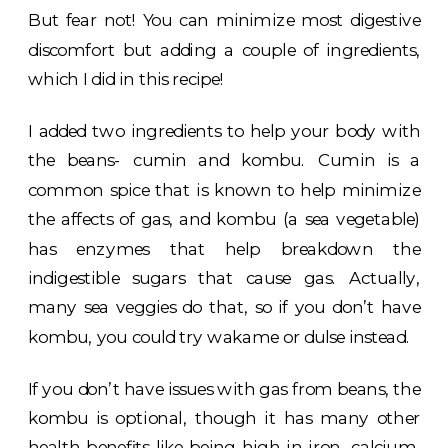
But fear not! You can minimize most digestive
discomfort but adding a couple of ingredients,
which I did in this recipe!
I added two ingredients to help your body with
the beans- cumin and kombu. Cumin is a
common spice that is known to help minimize
the affects of gas, and kombu (a sea vegetable)
has enzymes that help breakdown the
indigestible sugars that cause gas. Actually,
many sea veggies do that, so if you don’t have
kombu, you could try wakame or dulse instead.
If you don’t have issues with gas from beans, the
kombu is optional, though it has many other
health benefits like being high in iron, calcium,