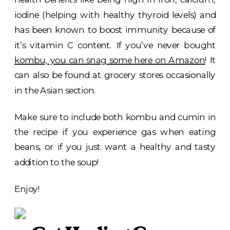
iodine (helping with healthy thyroid levels) and
has been known to boost immunity because of
it’s vitamin C content. If you’ve never bought
kombu, you can snag some here on Amazon
! It
can also be found at grocery stores occasionally
in the Asian section.
Make sure to include both kombu and cumin in
the recipe if you experience gas when eating
beans, or if you just want a healthy and tasty
addition to the soup!
Enjoy!