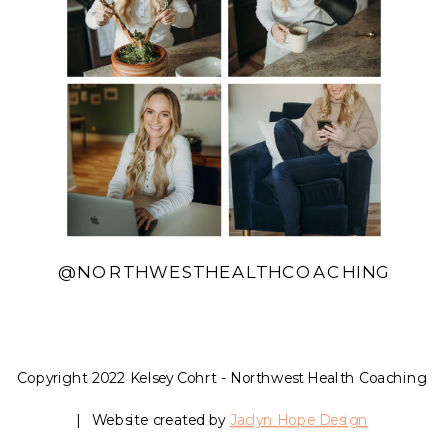
@NORTHWESTHEALTHCOACHING
Copyright 2022 Kelsey Cohrt - Northwest Health Coaching
| Website created by
Jaclyn Hope Design