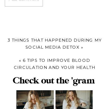
3 THINGS THAT HAPPENED DURING MY
SOCIAL MEDIA DETOX
»
«
6 TIPS TO IMPROVE BLOOD
CIRCULATION AND YOUR HEALTH
Check out the 'gram