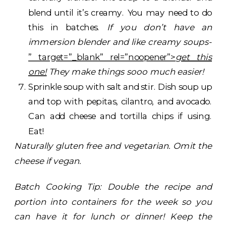
blend until it’s creamy. You may need to do
this in batches.
If you don’t have an
immersion blender and like creamy soups-
” target=”_blank” rel=”noopener”>
get this
one!
They make things sooo much easier!
Sprinkle soup with salt and stir. Dish soup up
and top with pepitas, cilantro, and avocado.
Can add cheese and tortilla chips if using.
Eat!
Naturally gluten free and vegetarian. Omit the
cheese if vegan.
Batch Cooking Tip: Double the recipe and
portion into containers for the week so you
can have it for lunch or dinner! Keep the