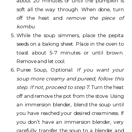
about 20 minutes or until the pumpkin is
soft all the way through. When done, turn
off the heat and
remove the piece of
kombu
.
While the soup simmers, place the pepita
seeds on a baking sheet. Place in the oven to
toast about 5-7 minutes or until brown.
Remove and let cool.
Puree Soup, Optional:
If you want your
soup more creamy and pureed, follow this
step. If not, proceed to step 7.
Turn the heat
off and remove the pot from the stove. Using
an immersion blender, blend the soup until
you have reached your desired creaminess. If
you don’t have an immersion blender, very
carefully transfer the soup to a blender and