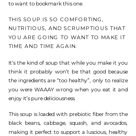
to want to bookmark this one.
THIS SOUP IS SO COMFORTING,
NUTRITIOUS, AND SCRUMPTIOUS THAT
YOU ARE GOING TO WANT TO MAKE IT
TIME AND TIME AGAIN.
It’s the kind of soup that while you make it you
think it probably won’t be that good because
the ingredients are “too healthy”, only to realize
you were WAAAY wrong when you eat it and
enjoy it’s pure deliciousness.
This soup is loaded with prebiotic fiber from the
black beans, cabbage, squash, and avocados,
making it perfect to support a luscious, healthy