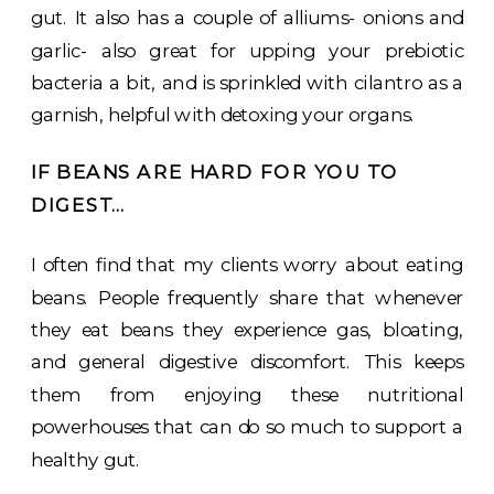
gut. It also has a couple of alliums- onions and
garlic- also great for upping your prebiotic
bacteria a bit, and is sprinkled with cilantro as a
garnish, helpful with detoxing your organs.
IF BEANS ARE HARD FOR YOU TO
DIGEST…
I often find that my clients worry about eating
beans. People frequently share that whenever
they eat beans they experience gas, bloating,
and general digestive discomfort. This keeps
them from enjoying these nutritional
powerhouses that can do so much to support a
healthy gut.