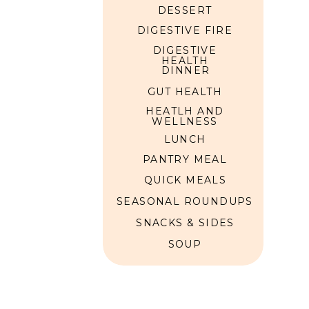
DESSERT
DIGESTIVE FIRE
UICK MEALS
DIGESTIVE
HEALTH
DINNER
GUT HEALTH
HEATLH AND
WELLNESS
LUNCH
PANTRY MEAL
QUICK MEALS
SEASONAL ROUNDUPS
SNACKS & SIDES
SOUP