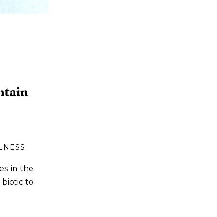
ntain
LNESS
es in the
biotic to