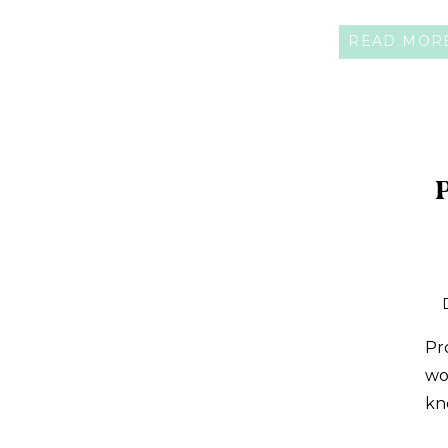
READ MOR
Pr
wo
kn