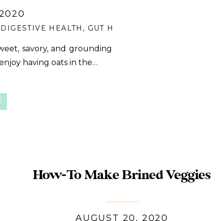
 2020
,
DIGESTIVE HEALTH
,
GUT HEALTH
,
PANTRY MEAL
,
Q
weet, savory, and grounding
 enjoy having oats in the…
E
How-To Make Brined Veggies
AUGUST 20, 2020