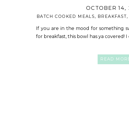
OCTOBER 14,
BATCH COOKED MEALS
,
BREAKFAST
If you are in the mood for something s
for breakfast, this bowl has ya covered! I
READ MOR