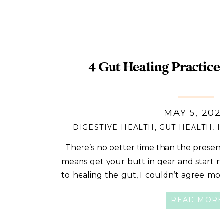
4 Gut Healing Practice
MAY 5, 20
DIGESTIVE HEALTH
,
GUT HEALTH
,
There’s no better time than the present
means get your butt in gear and start
to healing the gut, I couldn’t agree more
And why wouldn’t you want it to? Your gu
READ MOR