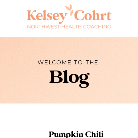
WELCOME TO THE
Blog
Pumpkin Chili