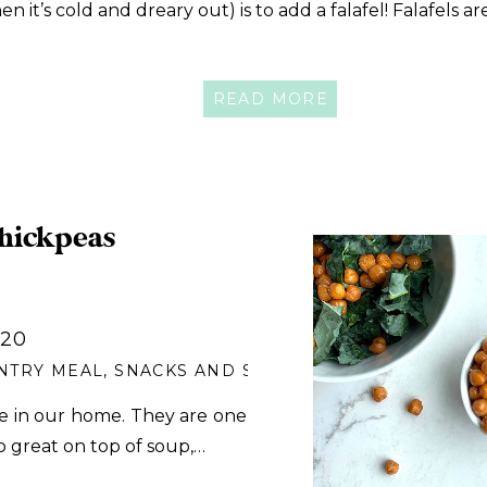
n it’s cold and dreary out) is to add a falafel! Falafels a
READ MORE
hickpeas
020
NTRY MEAL
,
SNACKS AND SIDES
e in our home. They are one
o great on top of soup,…