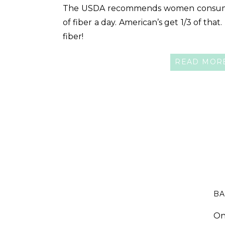
The USDA recommends women consum
of fiber a day. American’s get 1/3 of that
fiber!
READ MOR
BA
On