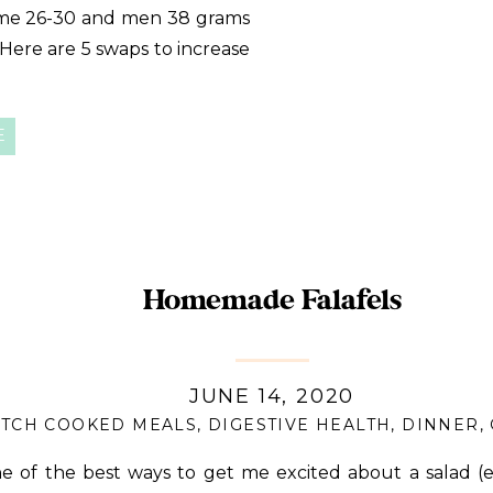
e 26-30 and men 38 grams
. Here are 5 swaps to increase
E
Homemade Falafels
JUNE 14, 2020
TCH COOKED MEALS
,
DIGESTIVE HEALTH
,
DINNER
,
e of the best ways to get me excited about a salad (e