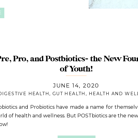
E
Pre, Pro, and Postbiotics- the New Fou
of Youth!
JUNE 14, 2020
DIGESTIVE HEALTH
,
GUT HEALTH
,
HEALTH AND WEL
obiotics and Probiotics have made a name for themselv
rld of health and wellness. But POSTbiotics are the new 
ow!