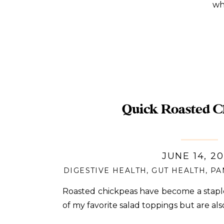
whe
Quick Roasted C
JUNE 14, 2
DIGESTIVE HEALTH
,
GUT HEALTH
,
PA
Roasted chickpeas have become a stapl
of my favorite salad toppings but are als