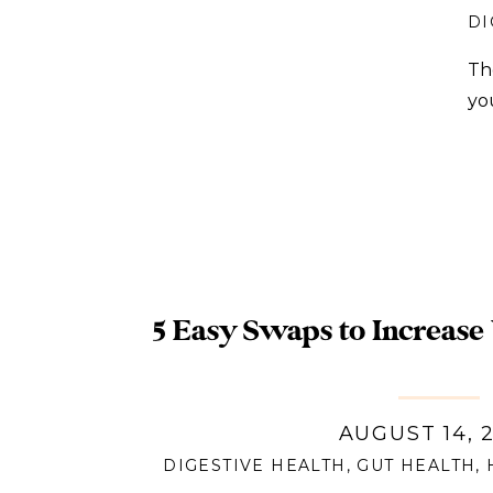
DI
Th
yo
5 Easy Swaps to Increase
AUGUST 14, 
DIGESTIVE HEALTH
,
GUT HEALTH
,