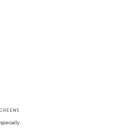
GREENS
,
GUT HEALTH
,
LUNCH
specially