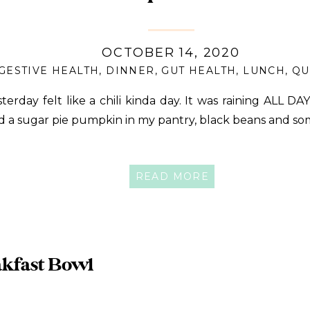
OCTOBER 14, 2020
GESTIVE HEALTH
,
DINNER
,
GUT HEALTH
,
LUNCH
,
QU
sterday felt like a chili kinda day. It was raining ALL DA
d a sugar pie pumpkin in my pantry, black beans and s
READ MORE
kfast Bowl