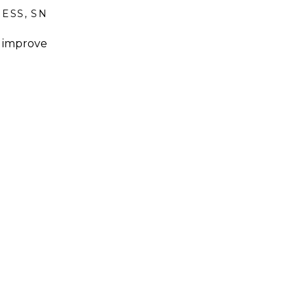
NESS
,
SNACKS AND SIDES
o improve