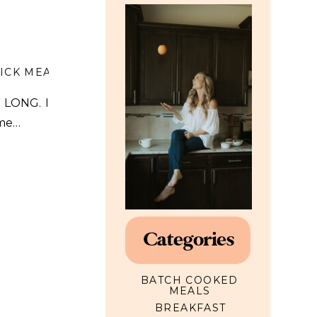
ICK MEALS
,
SOUP
Y LONG. I
ome…
Categories
BATCH COOKED
MEALS
BREAKFAST