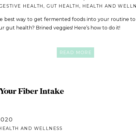
GESTIVE HEALTH
,
GUT HEALTH
,
HEALTH AND WELL
e best way to get fermented foods into your routine t
ur gut health? Brined veggies! Here’s how to do it!
READ MORE
 Your Fiber Intake
2020
HEALTH AND WELLNESS