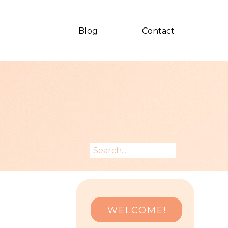
Blog
Contact
Search
for:
WELCOME!