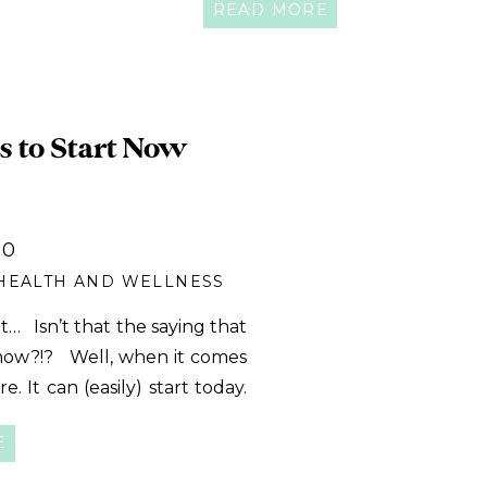
READ MORE
s to Start Now
20
HEALTH AND WELLNESS
… Isn’t that the saying that
 now?!? Well, when it comes
. It can (easily) start today.
t is linked to nearly […]
E