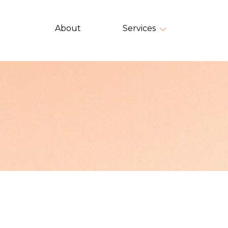
About
Services