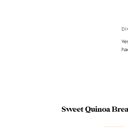
DI
Ye
ha
Sweet Quinoa Brea